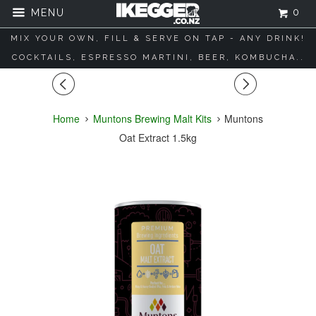
0
MENU
MIX YOUR OWN, FILL & SERVE ON TAP - ANY DRINK!
COCKTAILS, ESPRESSO MARTINI, BEER, KOMBUCHA..
◅
▻
Home
Muntons Brewing Malt Kits
Muntons
Oat Extract 1.5kg