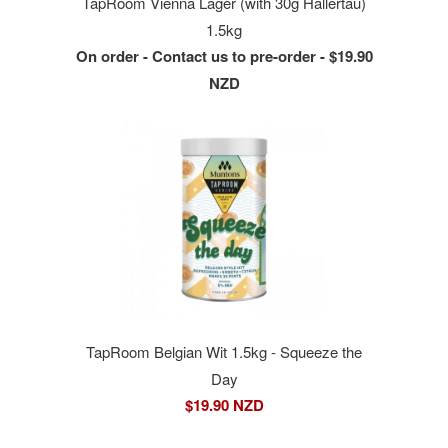
TapRoom Vienna Lager (with 30g Hallertau)
1.5kg
On order - Contact us to pre-order - $19.90
NZD
TapRoom Belgian Wit 1.5kg - Squeeze the
Day
$19.90 NZD