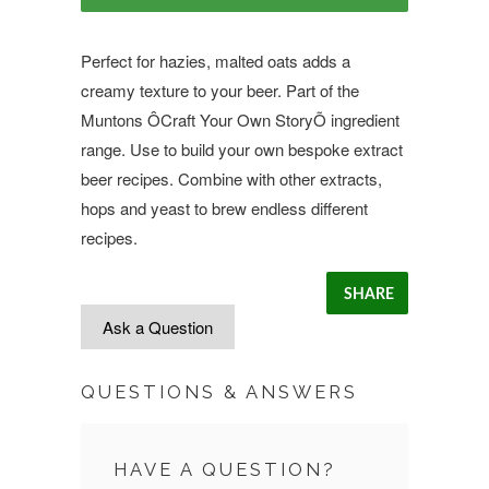
Perfect for hazies, malted oats adds a
creamy texture to your beer. Part of the
Muntons ÔCraft Your Own StoryÕ ingredient
range. Use to build your own bespoke extract
beer recipes. Combine with other extracts,
hops and yeast to brew endless different
recipes.
SHARE
Ask a Question
QUESTIONS & ANSWERS
HAVE A QUESTION?