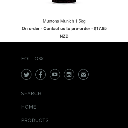
Muntons Munich 1.5kg
On order - Contact us to pre-order - $17.95
NZD
FOLLOW




✉
SEARCH
HOME
PRODUCTS