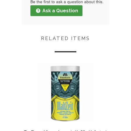
Be the first to ask a question about this.
Ask a Question
RELATED ITEMS