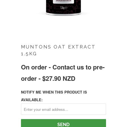
MUNTONS OAT EXTRACT
1.5KG
On order - Contact us to pre-
order - $27.90 NZD
NOTIFY ME WHEN THIS PRODUCT IS
AVAILABLE: