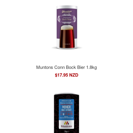
Muntons Conn Bock Bier 1.8kg
$17.95 NZD